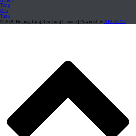
© 2026 Beijing Tong Ren Tang Canada | Powered by
ARCHIVE