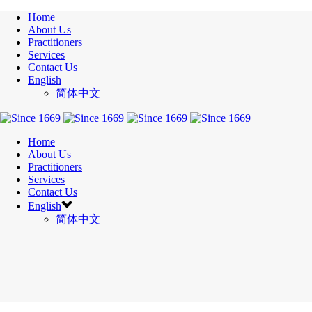
Home
About Us
Practitioners
Services
Contact Us
English
简体中文
Home
About Us
Practitioners
Services
Contact Us
English
简体中文