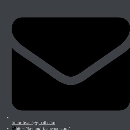
trtnorthvan@gmail.com
https://beijingtrt.janeapp.com/