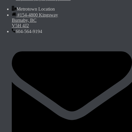
Metrotown Location
#154-4800 Kingsway
Burnaby, BC
V5H 4J2
604-564-9194