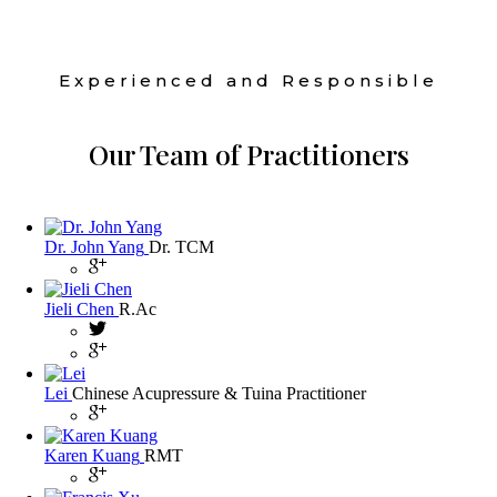
Experienced and Responsible
Our Team of Practitioners
Dr. John Yang
Dr. TCM
Jieli Chen
R.Ac
Lei
Chinese Acupressure & Tuina Practitioner
Karen Kuang
RMT