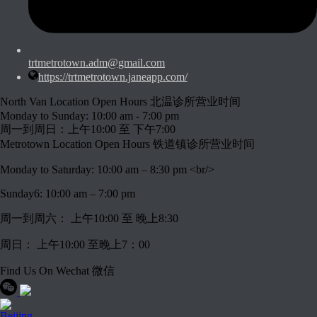
trtmetrotown.adm@gmail.com
https://trtmetrotown.janeapp.com/
North Van Location Open Hours 北温诊所营业时间
Monday to Sunday: 10:00 am - 7:00 pm
周一到周日：上午10:00 至 下午7:00
Metrotown Location Open Hours 铁道镇诊所营业时间
Monday to Saturday: 10:00 am – 8:30 pm <br/>
Sunday6: 10:00 am – 7:00 pm
周一到周六： 上午10:00 至 晚上8:30
周日： 上午10:00 至晚上7：00
Find Us On Wechat 微信