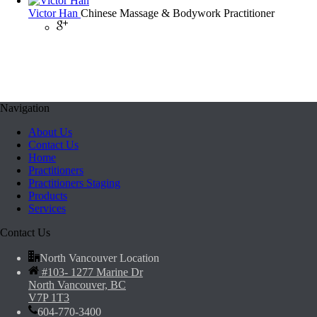
Victor Han
Chinese Massage & Bodywork Practitioner
Navigation
About Us
Contact Us
Home
Practitioners
Practitioners Staging
Products
Services
Contact Us
North Vancouver Location
#103- 1277 Marine Dr
North Vancouver, BC
V7P 1T3
604-770-3400