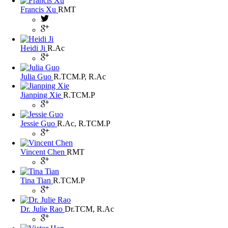
Francis Xu
RMT
Heidi Ji
R.Ac
Julia Guo
R.TCM.P, R.Ac
Jianping Xie
R.TCM.P
Jessie Guo
R.Ac, R.TCM.P
Vincent Chen
RMT
Tina Tian
R.TCM.P
Dr. Julie Rao
Dr.TCM, R.Ac