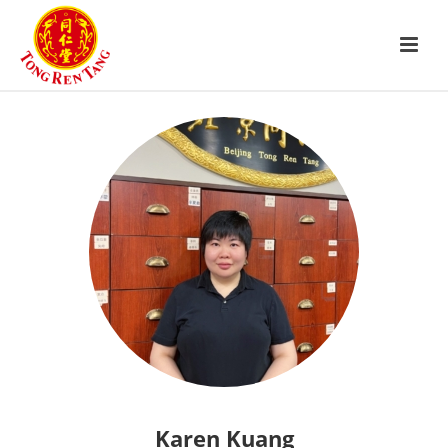
Karen Kuang