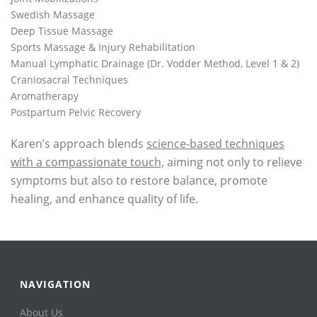
Swedish Massage
Deep Tissue Massage
Sports Massage & Injury Rehabilitation
Manual Lymphatic Drainage (Dr. Vodder Method, Level 1 & 2)
Craniosacral Techniques
Aromatherapy
Postpartum Pelvic Recovery
Karen’s approach blends
science-based techniques
with a compassionate touch,
aiming not only to relieve
symptoms but also to restore balance, promote
healing, and enhance quality of life.
NAVIGATION
About Us