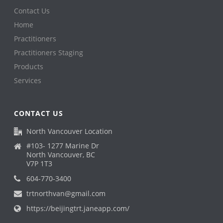
Contact Us
Home
Practitioners
Practitioners Staging
Products
Services
CONTACT US
North Vancouver Location
#103- 1277 Marine Dr
North Vancouver, BC
V7P 1T3
604-770-3400
trtnorthvan@gmail.com
https://beijingtrt.janeapp.com/