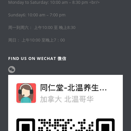
Monday to Saturday: 10:00 am – 8:30 pm <br/>
Sunday6: 10:00 am – 7:00 pm
周一到周六： 上午10:00 至 晚上8:30
周日： 上午10:00 至晚上7：00
FIND US ON WECHAT 微信