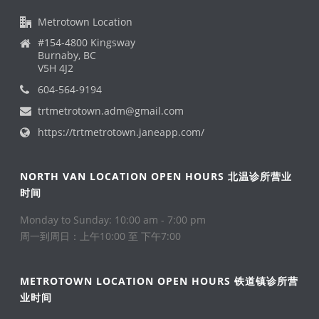
Metrotown Location
#154-4800 Kingsway
Burnaby, BC
V5H 4J2
604-564-9194
trtmetrotown.adm@gmail.com
https://trtmetrotown.janeapp.com/
NORTH VAN LOCATION OPEN HOURS 北温诊所营业
时间
Monday to Sunday: 10:00 am - 7:00 pm
周一到周日：上午10:00 至 下午7:00
METROTOWN LOCATION OPEN HOURS 铁道镇诊所营
业时间