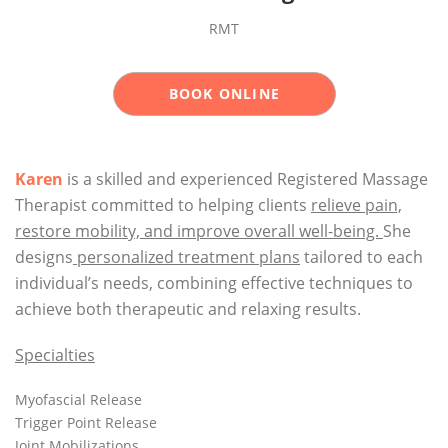
RMT
BOOK ONLINE
Karen
is a skilled and experienced Registered Massage
Therapist committed to helping clients
relieve pain,
restore mobility, and improve overall well-being.
She
designs
personalized treatment plans
tailored to each
individual’s needs, combining effective techniques to
achieve both therapeutic and relaxing results.
Specialties
Myofascial Release
Trigger Point Release
Joint Mobilizations