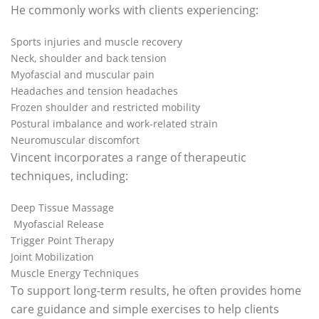
He commonly works with clients experiencing:
Sports injuries and muscle recovery
Neck, shoulder and back tension
Myofascial and muscular pain
Headaches and tension headaches
Frozen shoulder and restricted mobility
Postural imbalance and work-related strain
Neuromuscular discomfort
Vincent incorporates a range of therapeutic
techniques, including:
Deep Tissue Massage
Myofascial Release
Trigger Point Therapy
Joint Mobilization
Muscle Energy Techniques
To support long-term results, he often provides home
care guidance and simple exercises to help clients