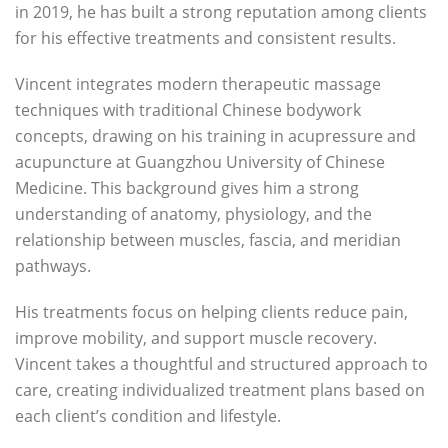
in 2019, he has built a strong reputation among clients
for his effective treatments and consistent results.
Vincent integrates modern therapeutic massage
techniques with traditional Chinese bodywork
concepts, drawing on his training in acupressure and
acupuncture at Guangzhou University of Chinese
Medicine. This background gives him a strong
understanding of anatomy, physiology, and the
relationship between muscles, fascia, and meridian
pathways.
His treatments focus on helping clients reduce pain,
improve mobility, and support muscle recovery.
Vincent takes a thoughtful and structured approach to
care, creating individualized treatment plans based on
each client’s condition and lifestyle.