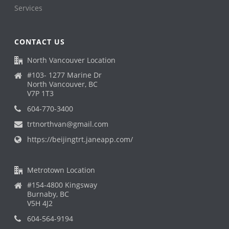
Services
CONTACT US
North Vancouver Location
#103- 1277 Marine Dr
North Vancouver, BC
V7P 1T3
604-770-3400
trtnorthvan@gmail.com
https://beijingtrt.janeapp.com/
Metrotown Location
#154-4800 Kingsway
Burnaby, BC
V5H 4J2
604-564-9194