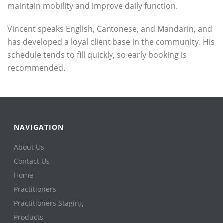
maintain mobility and improve daily function.
Vincent speaks English, Cantonese, and Mandarin, and
has developed a loyal client base in the community. His
schedule tends to fill quickly, so early booking is
recommended.
NAVIGATION
About Us
Contact Us
Home
Practitioners
Practitioners Staging
Products