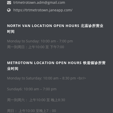
trtmetrotown.adm@gmail.com
https://trtmetrotown.janeapp.com/
NORTH VAN LOCATION OPEN HOURS 北温诊所营业
时间
Monday to Sunday: 10:00 am - 7:00 pm
周一到周日：上午10:00 至 下午7:00
METROTOWN LOCATION OPEN HOURS 铁道镇诊所营
业时间
Monday to Saturday: 10:00 am – 8:30 pm <br/>
Sunday6: 10:00 am – 7:00 pm
周一到周六： 上午10:00 至 晚上8:30
周日： 上午10:00 至晚上7：00