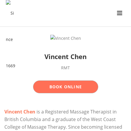
Vincent Chen
RMT
BOOK ONLINE
Vincent Chen
is a Registered Massage Therapist in
British Columbia and a graduate of the West Coast
College of Massage Therapy. Since becoming licensed