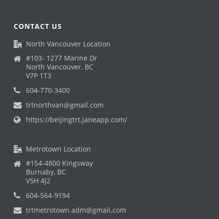
CONTACT US
North Vancouver Location
#103- 1277 Marine Dr
North Vancouver, BC
V7P 1T3
604-770-3400
trtnorthvan@gmail.com
https://beijingtrt.janeapp.com/
Metrotown Location
#154-4800 Kingsway
Burnaby, BC
V5H 4J2
604-564-9194
trtmetrotown.adm@gmail.com