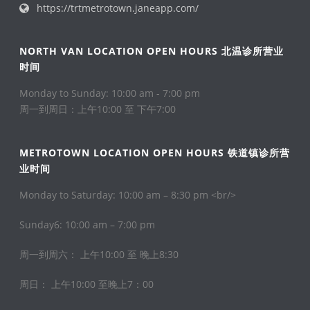
https://trtmetrotown.janeapp.com/
NORTH VAN LOCATION OPEN HOURS 北温诊所营业
时间
Monday to Sunday: 10:00 am - 7:00 pm
周一到周日：上午10:00 至 下午7:00
METROTOWN LOCATION OPEN HOURS 铁道镇诊所营
业时间
Monday to Saturday: 10:00 am – 8:30 pm <br/>
Sunday6: 10:00 am – 7:00 pm
周一到周六： 上午10:00 至 晚上8:30
周日： 上午10:00 至晚上7：00