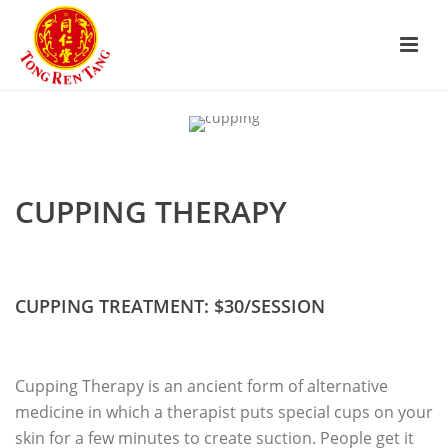
CUPPING THERAPY
CUPPING TREATMENT: $30/SESSION
Cupping Therapy is an ancient form of alternative
medicine in which a therapist puts special cups on your
skin for a few minutes to create suction. People get it