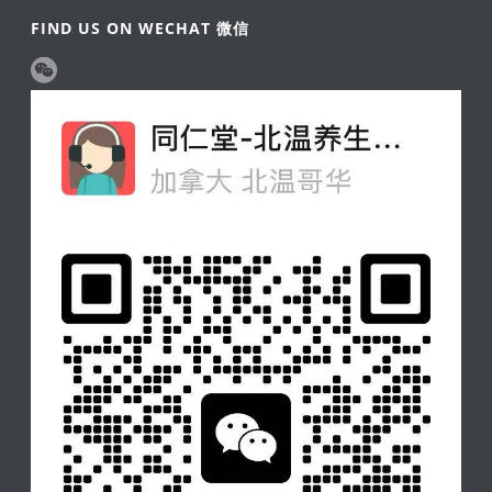
FIND US ON WECHAT 微信