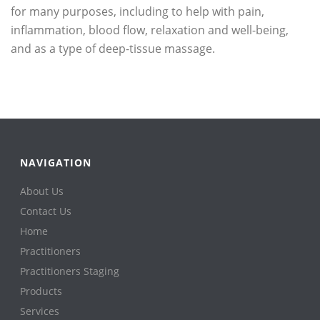
for many purposes, including to help with pain,
inflammation, blood flow, relaxation and well-being,
and as a type of deep-tissue massage.
NAVIGATION
About Us
Contact Us
Home
Practitioners
Practitioners Staging
Products
Services